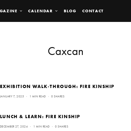
GAZINE
CALENDAR
BLOG
CONTACT
Caxcan
EXHIBITION WALK-THROUGH: FIRE KINSHIP
JANUARY 7, 2025
1 MIN READ
0 SHARES
LUNCH & LEARN: FIRE KINSHIP
DECEMBER 27, 2024
1 MIN READ
0 SHARES