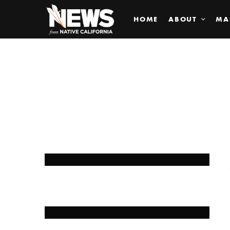
HOME
ABOUT
MA