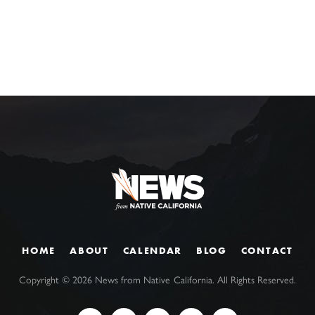
HOME
ABOUT
CALENDAR
BLOG
CONTACT
Copyright ©
2026
News from Native California. All Rights Reserved.