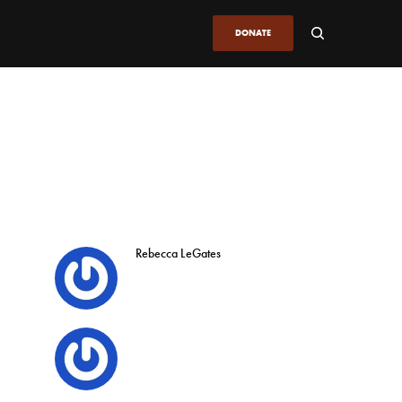
DONATE
Rebecca LeGates