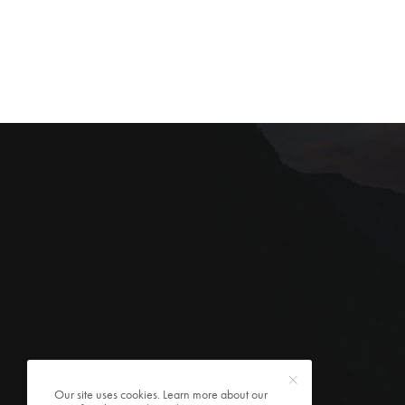
Our site uses cookies. Learn more about our