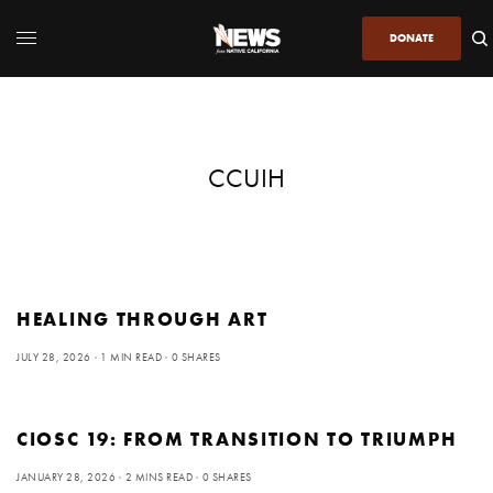
DONATE
CCUIH
HEALING THROUGH ART
JULY 28, 2026
1 MIN READ
0 SHARES
CIOSC 19: FROM TRANSITION TO TRIUMPH
JANUARY 28, 2026
2 MINS READ
0 SHARES