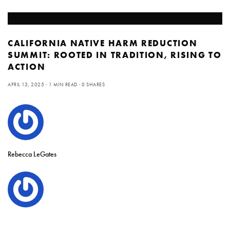
CALIFORNIA NATIVE HARM REDUCTION
SUMMIT: ROOTED IN TRADITION, RISING TO
ACTION
APRIL 13, 2025
1 MIN READ
0 SHARES
Rebecca LeGates