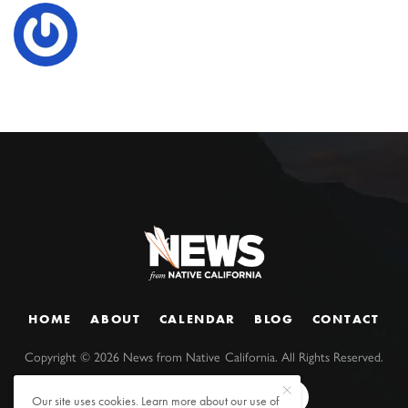
HOME
ABOUT
CALENDAR
BLOG
CONTACT
Copyright ©
2026
News from Native California. All Rights Reserved.
Our site uses cookies. Learn more about our use of