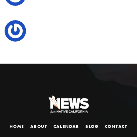
HOME
ABOUT
CALENDAR
BLOG
CONTACT