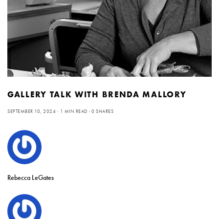
GALLERY TALK WITH BRENDA MALLORY
SEPTEMBER 10, 2024
1 MIN READ
0 SHARES
Rebecca LeGates