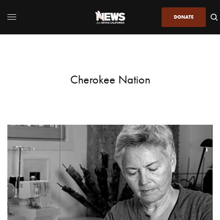
DONATE
Cherokee Nation