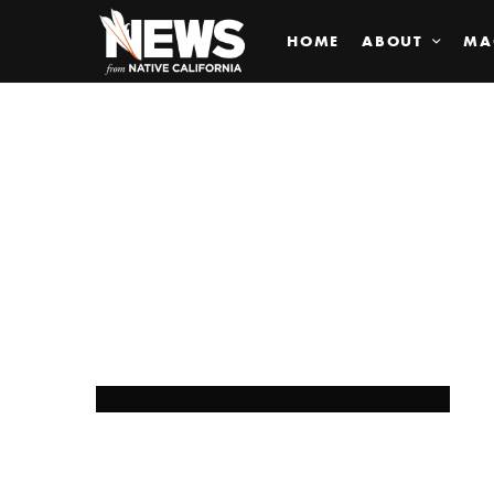
HOME
ABOUT
MA