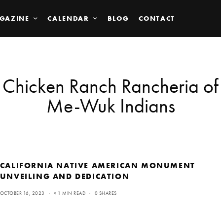
GAZINE
CALENDAR
BLOG
CONTACT
Chicken Ranch Rancheria of
Me-Wuk Indians
CALIFORNIA NATIVE AMERICAN MONUMENT
UNVEILING AND DEDICATION
OCTOBER 16, 2023
< 1 MIN READ
0 SHARES