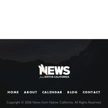
HOME
ABOUT
CALENDAR
BLOG
CONTACT
Copyright ©
2026
News from Native California. All Rights Reserved.