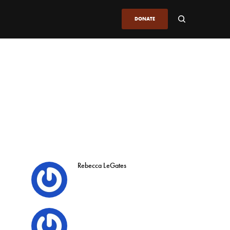
DONATE
Rebecca LeGates