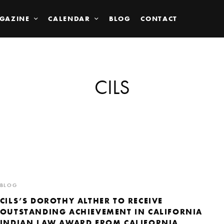
GAZINE
CALENDAR
BLOG
CONTACT
CILS
BLOG
CILS’S DOROTHY ALTHER TO RECEIVE
OUTSTANDING ACHIEVEMENT IN CALIFORNIA
INDIAN LAW AWARD FROM CALIFORNIA