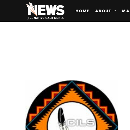
HOME
ABOUT
MA