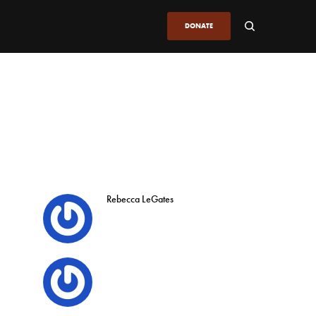
DONATE
Rebecca LeGates