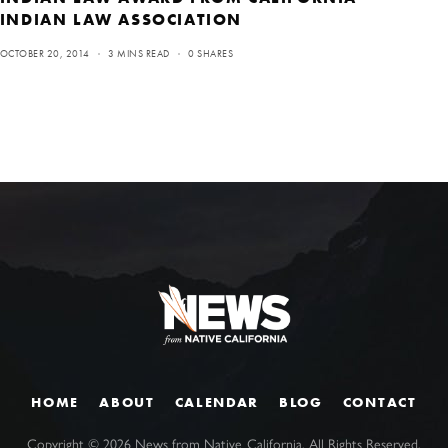
INDIAN LAW ASSOCIATION
OCTOBER 20, 2014
3 MINS READ
0 SHARES
HOME
ABOUT
CALENDAR
BLOG
CONTACT
Copyright ©
2026
News from Native California. All Rights Reserved.