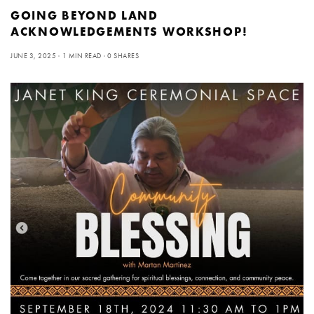
GOING BEYOND LAND
ACKNOWLEDGEMENTS WORKSHOP!
JUNE 3, 2025
1 MIN READ
0 SHARES