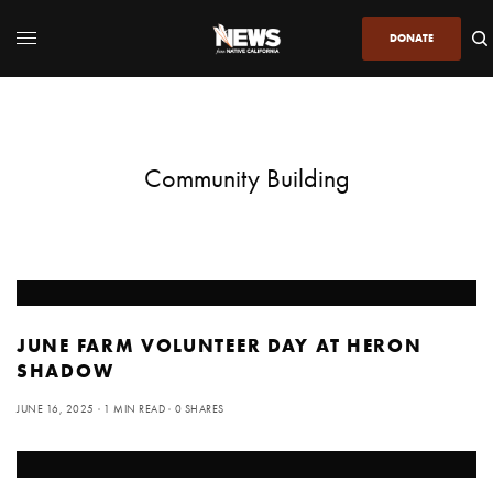
DONATE
Community Building
JUNE FARM VOLUNTEER DAY AT HERON
SHADOW
JUNE 16, 2025
1 MIN READ
0 SHARES