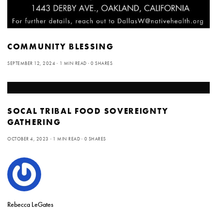
COMMUNITY BLESSING
SEPTEMBER 12, 2024
1 MIN READ
0 SHARES
SOCAL TRIBAL FOOD SOVEREIGNTY
GATHERING
OCTOBER 4, 2023
1 MIN READ
0 SHARES
Rebecca LeGates