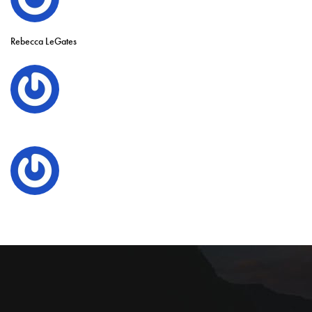
Rebecca LeGates