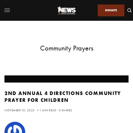
DONATE
Community Prayers
2ND ANNUAL 4 DIRECTIONS COMMUNITY
PRAYER FOR CHILDREN
NOVEMBER 10, 2023
< 1 MIN READ
0 SHARES