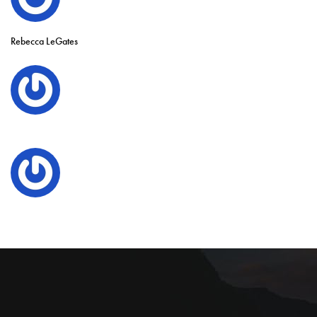
Rebecca LeGates