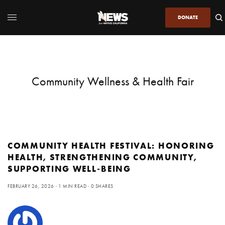
DONATE
Community Wellness & Health Fair
COMMUNITY HEALTH FESTIVAL: HONORING
HEALTH, STRENGTHENING COMMUNITY,
SUPPORTING WELL-BEING
FEBRUARY 26, 2026
1 MIN READ
0 SHARES