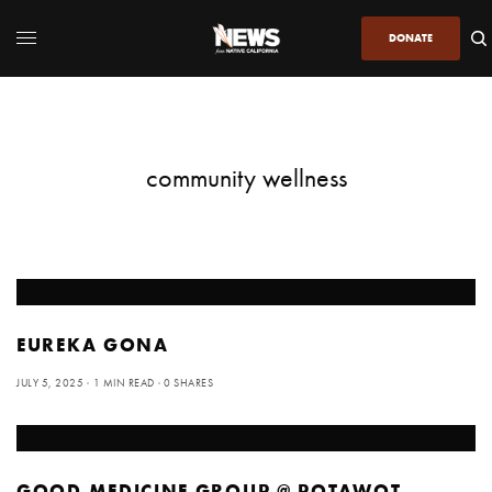
DONATE
community wellness
EUREKA GONA
JULY 5, 2025
1 MIN READ
0 SHARES
GOOD MEDICINE GROUP @ POTAWOT