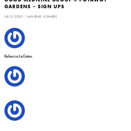
GARDENS – SIGN UPS
JULY 5, 2025
1 MIN READ
0 SHARES
Rebecca LeGates