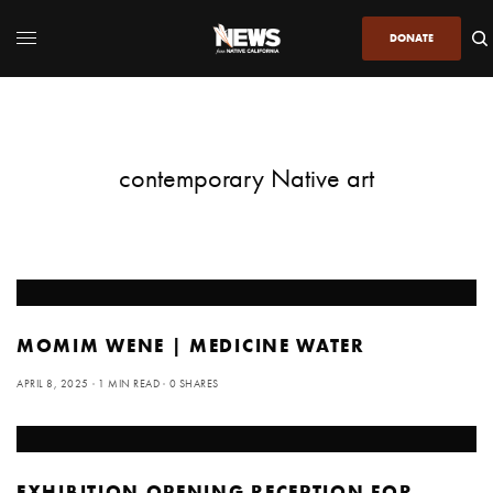
DONATE
contemporary Native art
MOMIM WENE | MEDICINE WATER
APRIL 8, 2025
1 MIN READ
0 SHARES
EXHIBITION OPENING RECEPTION FOR