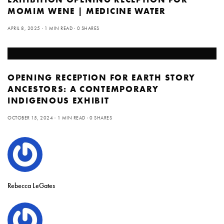
MOMIM WENE | MEDICINE WATER
APRIL 8, 2025
1 MIN READ
0 SHARES
OPENING RECEPTION FOR EARTH STORY
ANCESTORS: A CONTEMPORARY
INDIGENOUS EXHIBIT
OCTOBER 15, 2024
1 MIN READ
0 SHARES
Rebecca LeGates