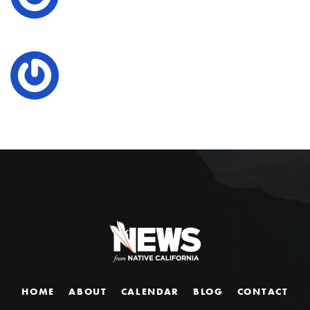
HOME
ABOUT
CALENDAR
BLOG
CONTACT