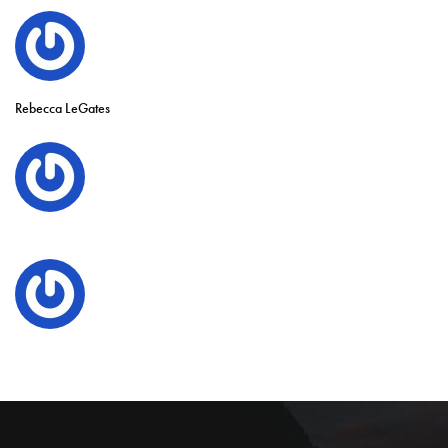
Rebecca LeGates