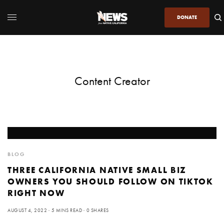
DONATE
Content Creator
BLOG
THREE CALIFORNIA NATIVE SMALL BIZ
OWNERS YOU SHOULD FOLLOW ON TIKTOK
RIGHT NOW
AUGUST 4, 2022
5 MINS READ
0 SHARES