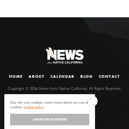
HOME
ABOUT
CALENDAR
BLOG
CONTACT
Copyright ©
2026
News from Native California. All Rights Reserved.
Our site uses cookies. Learn more about our use of
cookies:
cookie policy
I ACCEPT USE OF COOKIES