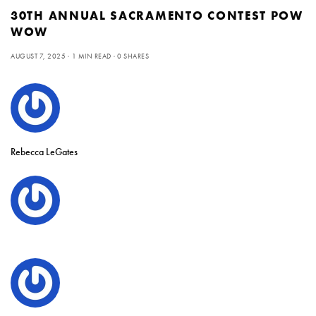
30TH ANNUAL SACRAMENTO CONTEST POW
WOW
AUGUST 7, 2025
1 MIN READ
0 SHARES
Rebecca LeGates