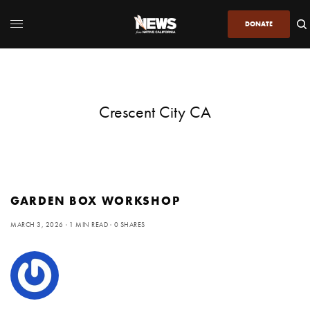
DONATE
Crescent City CA
GARDEN BOX WORKSHOP
MARCH 3, 2026
1 MIN READ
0 SHARES