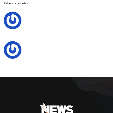
Rebecca LeGates