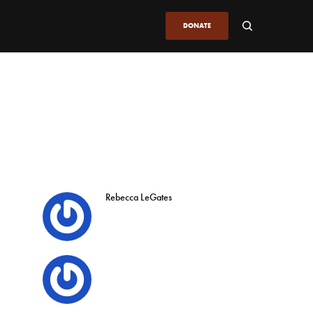
DONATE
Rebecca LeGates