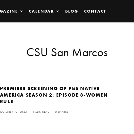
GAZINE
CALENDAR
BLOG
CONTACT
CSU San Marcos
PREMIERE SCREENING OF PBS NATIVE
AMERICA SEASON 2: EPISODE 3-WOMEN
RULE
OCTOBER 10, 2023
1 MIN READ
0 SHARES