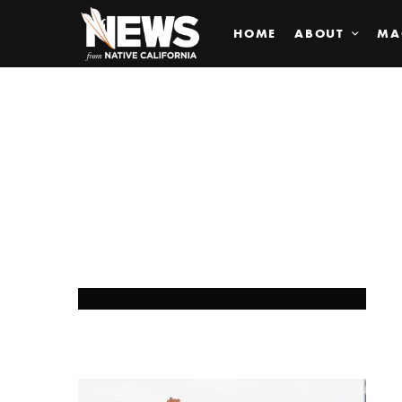
HOME
ABOUT
MA