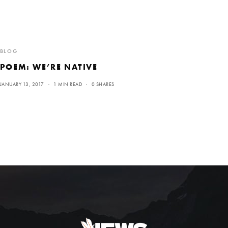
BLOG
POEM: WE’RE NATIVE
JANUARY 13, 2017
1 MIN READ
0 SHARES