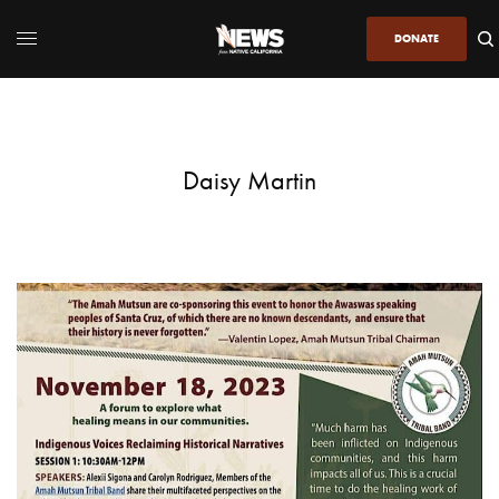
DONATE
Daisy Martin