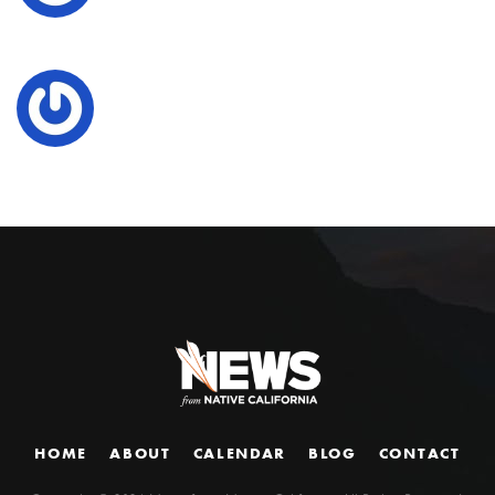
HOME
ABOUT
CALENDAR
BLOG
CONTACT