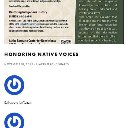
HONORING NATIVE VOICES
NOVEMBER 10, 2023
2 MINS READ
0 SHARES
Rebecca LeGates