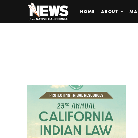
HOME
ABOUT
MA