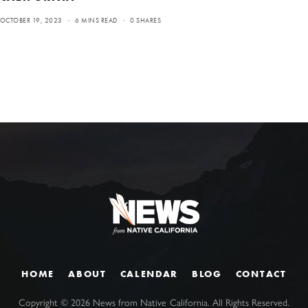
OCTOBER 19, 2023
6 MINS READ
0 SHARES
HOME
ABOUT
CALENDAR
BLOG
CONTACT
Copyright ©
2026
News from Native California. All Rights Reserved.