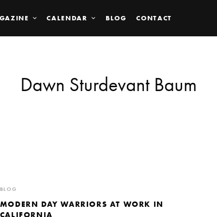
GAZINE
CALENDAR
BLOG
CONTACT
Dawn Sturdevant Baum
BLOG
MODERN DAY WARRIORS AT WORK IN
CALIFORNIA