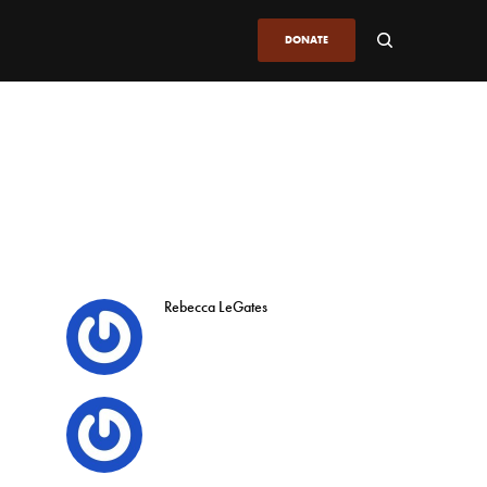
DONATE
Rebecca LeGates