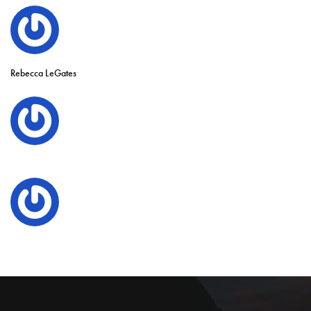
Rebecca LeGates