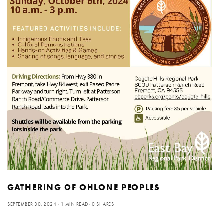
GATHERING OF OHLONE PEOPLES
SEPTEMBER 30, 2024
1 MIN READ
0 SHARES