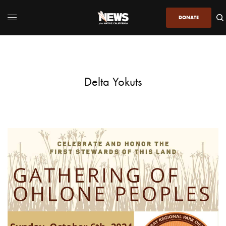
DONATE
Delta Yokuts