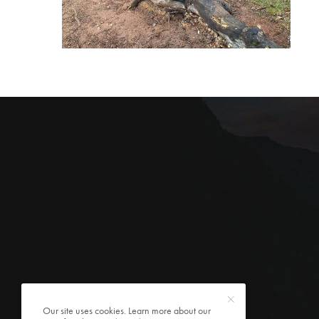
Our site uses cookies. Learn more about our