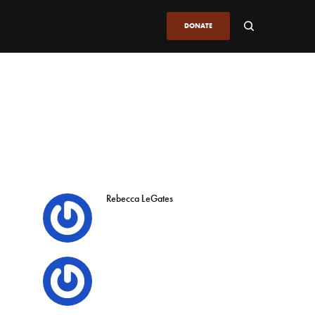
DONATE
Rebecca LeGates