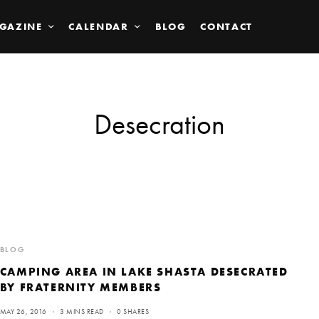
GAZINE
CALENDAR
BLOG
CONTACT
Desecration
BLOG
CAMPING AREA IN LAKE SHASTA DESECRATED
BY FRATERNITY MEMBERS
MAY 26, 2016
3 MINS READ
0 SHARES