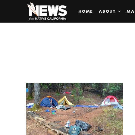
HOME
ABOUT
MA