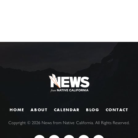
HOME
ABOUT
CALENDAR
BLOG
CONTACT
Copyright ©
2026
News from Native California. All Rights Reserved.