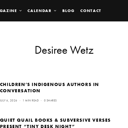
GAZINE
CALENDAR
BLOG
CONTACT
Desiree Wetz
CHILDREN’S INDIGENOUS AUTHORS IN
CONVERSATION
JULY 6, 2026
1 MIN READ
0 SHARES
QUIET QUAIL BOOKS & SUBVERSIVE VERSES
PRESENT “TINY DESK NIGHT”