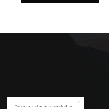
Our site uses cookies. Learn more about our