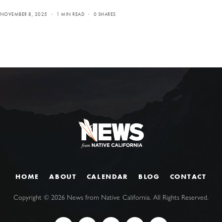
NOVEMBER 8, 2025
1 MIN READ
0 SHARES
HOME
ABOUT
CALENDAR
BLOG
CONTACT
Copyright ©
2026
News from Native California. All Rights Reserved.