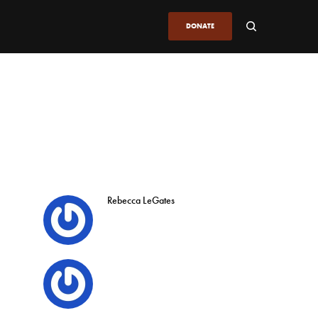
DONATE
Rebecca LeGates