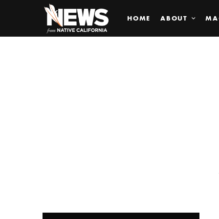
HOME
ABOUT
MA