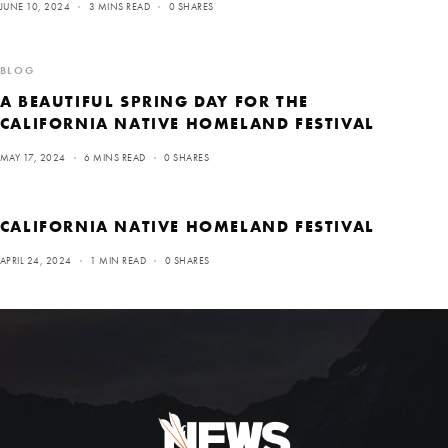
JUNE 10, 2024
3 MINS READ
0 SHARES
BLOG
A BEAUTIFUL SPRING DAY FOR THE
CALIFORNIA NATIVE HOMELAND FESTIVAL
MAY 17, 2024
6 MINS READ
0 SHARES
CALIFORNIA NATIVE HOMELAND FESTIVAL
APRIL 24, 2024
1 MIN READ
0 SHARES