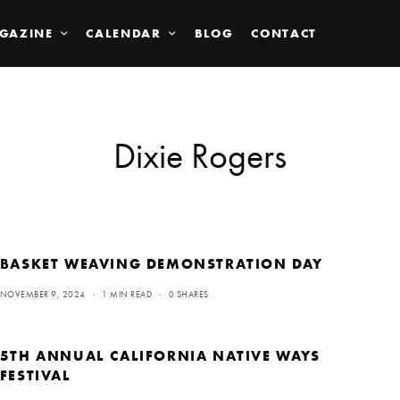
GAZINE
CALENDAR
BLOG
CONTACT
Dixie Rogers
BASKET WEAVING DEMONSTRATION DAY
NOVEMBER 9, 2024
1 MIN READ
0 SHARES
5TH ANNUAL CALIFORNIA NATIVE WAYS
FESTIVAL