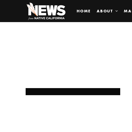
HOME
ABOUT
MA