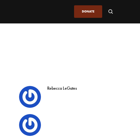
DONATE
Rebecca LeGates