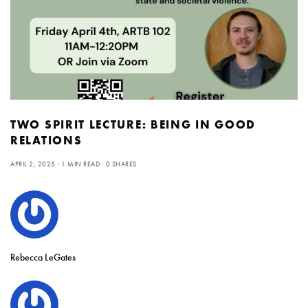
TWO SPIRIT LECTURE: BEING IN GOOD
RELATIONS
APRIL 2, 2025
1 MIN READ
0 SHARES
Rebecca LeGates