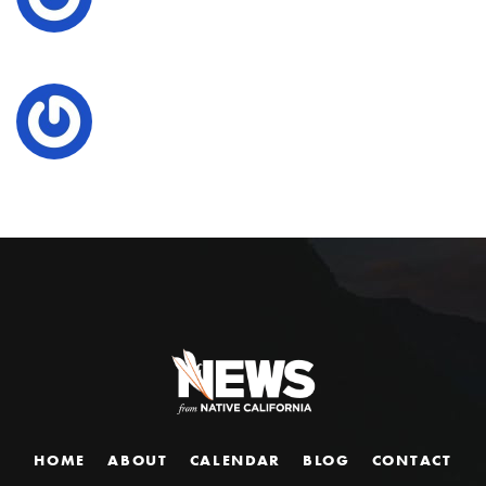
HOME
ABOUT
CALENDAR
BLOG
CONTACT