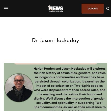
DONATE
Dr. Jason Hockaday