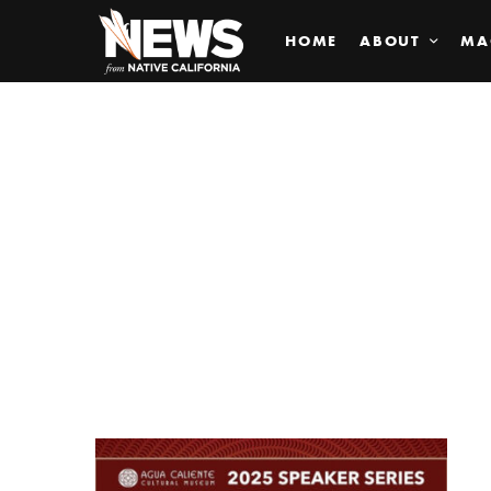
HOME
ABOUT
MA