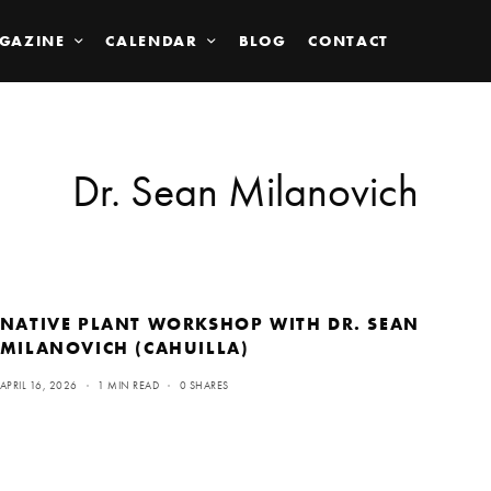
GAZINE
CALENDAR
BLOG
CONTACT
Dr. Sean Milanovich
NATIVE PLANT WORKSHOP WITH DR. SEAN
MILANOVICH (CAHUILLA)
APRIL 16, 2026
1 MIN READ
0 SHARES