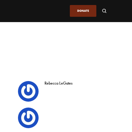
DONATE
Rebecca LeGates