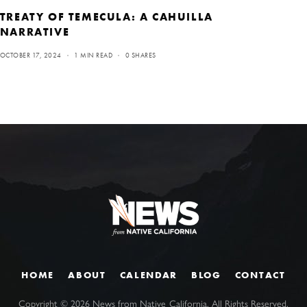
TREATY OF TEMECULA: A CAHUILLA
NARRATIVE
OCTOBER 17, 2024
1 MIN READ
0 SHARES
HOME
ABOUT
CALENDAR
BLOG
CONTACT
Copyright ©
2026
News from Native California. All Rights Reserved.