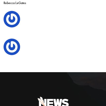
Rebecca LeGates