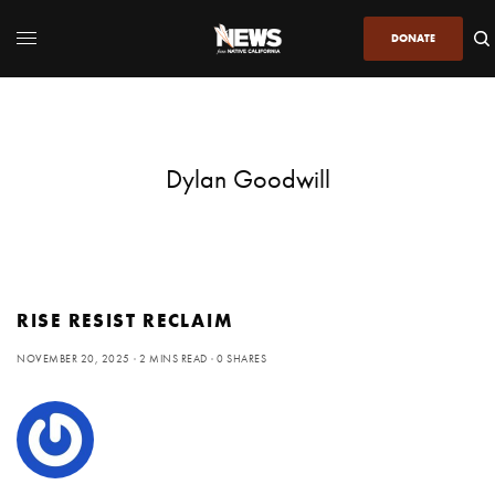
DONATE
Dylan Goodwill
RISE RESIST RECLAIM
NOVEMBER 20, 2025
2 MINS READ
0 SHARES