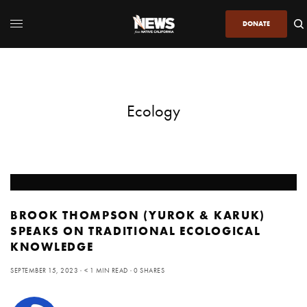
DONATE
Ecology
BROOK THOMPSON (YUROK & KARUK)
SPEAKS ON TRADITIONAL ECOLOGICAL
KNOWLEDGE
SEPTEMBER 15, 2023
< 1 MIN READ
0 SHARES