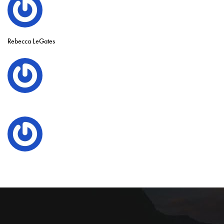
Rebecca LeGates