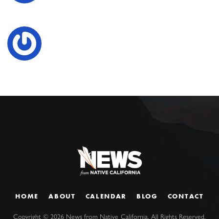
HOME
ABOUT
CALENDAR
BLOG
CONTACT
Copyright ©
2026
News from Native California. All Rights Reserved.