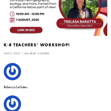
K-8 TEACHERS’ WORKSHOP!
JUNE 3, 2025
1 MIN READ
0 SHARES
Rebecca LeGates