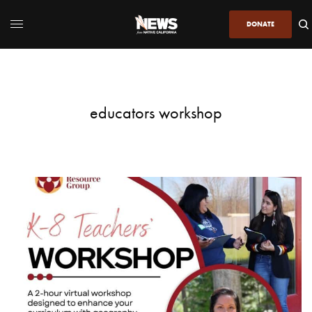
DONATE
educators workshop