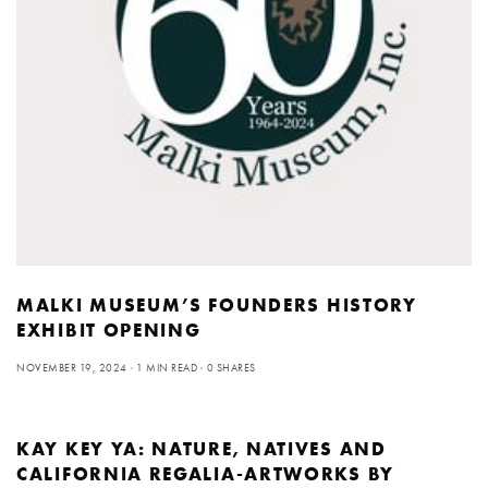
MALKI MUSEUM’S FOUNDERS HISTORY
EXHIBIT OPENING
NOVEMBER 19, 2024
1 MIN READ
0 SHARES
KAY KEY YA: NATURE, NATIVES AND
CALIFORNIA REGALIA-ARTWORKS BY