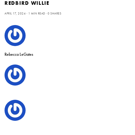
REDBIRD WILLIE
APRIL 17, 2024
1 MIN READ
0 SHARES
Rebecca LeGates