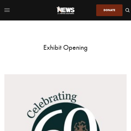
DONATE
Exhibit Opening