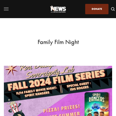
DONATE
Family Film Night