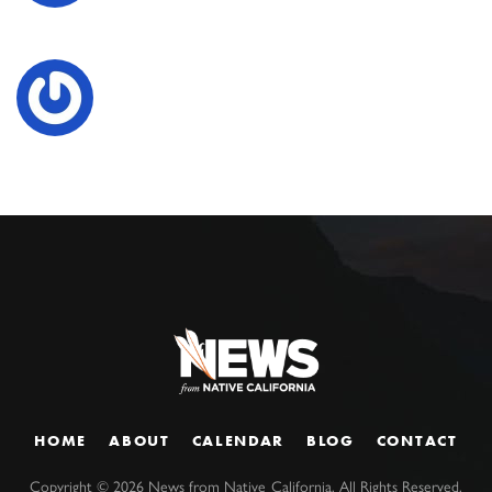
HOME
ABOUT
CALENDAR
BLOG
CONTACT
Copyright ©
2026
News from Native California. All Rights Reserved.