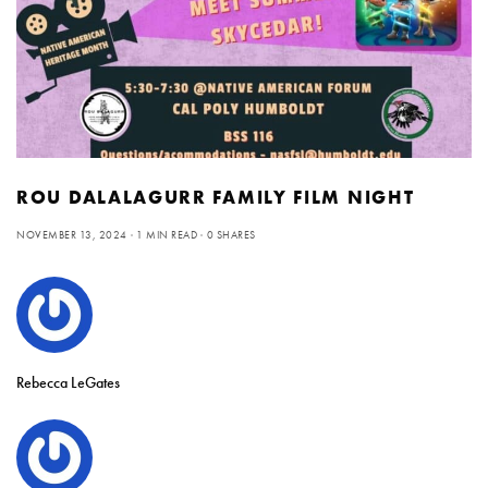
ROU DALALAGURR FAMILY FILM NIGHT
NOVEMBER 13, 2024
1 MIN READ
0 SHARES
Rebecca LeGates