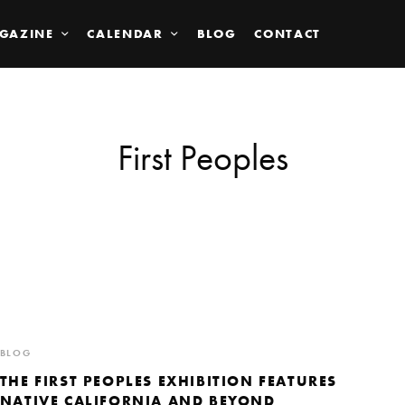
GAZINE
CALENDAR
BLOG
CONTACT
First Peoples
BLOG
THE FIRST PEOPLES EXHIBITION FEATURES
NATIVE CALIFORNIA AND BEYOND