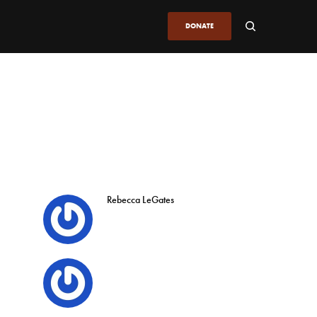
DONATE
Rebecca LeGates