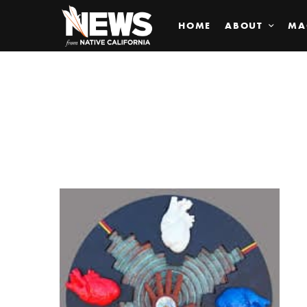
HOME
ABOUT
MA