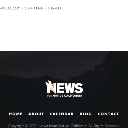
APRIL 20, 2017
2 MINS READ
0 SHARES
HOME
ABOUT
CALENDAR
BLOG
CONTACT
Copyright ©
2026
News from Native California. All Rights Reserved.