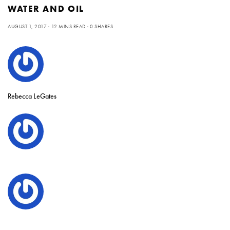
WATER AND OIL
AUGUST 1, 2017
12 MINS READ
0 SHARES
Rebecca LeGates