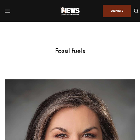
DONATE
Fossil fuels