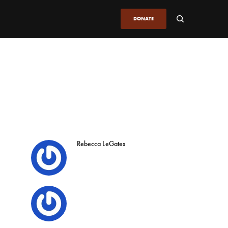
DONATE
Rebecca LeGates