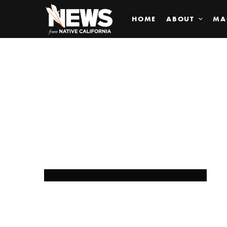
HOME
ABOUT
MA