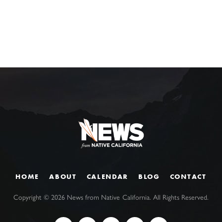
HOME
ABOUT
CALENDAR
BLOG
CONTACT
Copyright ©
2026
News from Native California. All Rights Reserved.