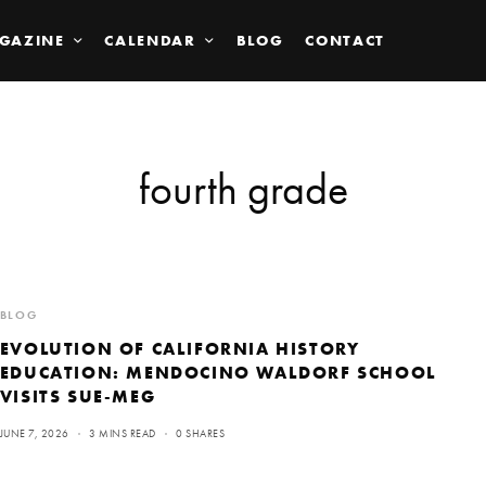
GAZINE
CALENDAR
BLOG
CONTACT
fourth grade
BLOG
EVOLUTION OF CALIFORNIA HISTORY
EDUCATION: MENDOCINO WALDORF SCHOOL
VISITS SUE-MEG
JUNE 7, 2026
3 MINS READ
0 SHARES