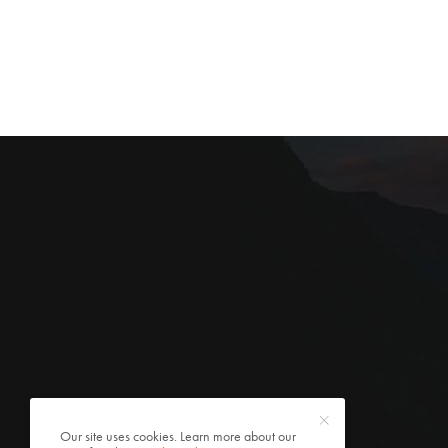
Our site uses cookies. Learn more about our