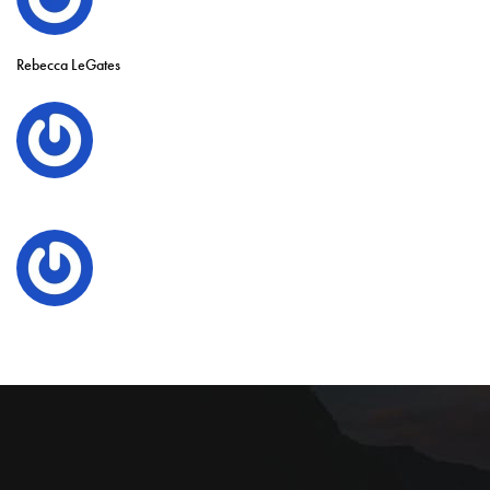
Rebecca LeGates