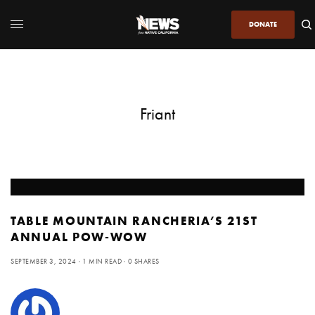
DONATE
Friant
TABLE MOUNTAIN RANCHERIA’S 21ST
ANNUAL POW-WOW
SEPTEMBER 3, 2024
1 MIN READ
0 SHARES