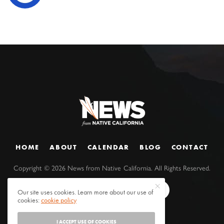
HOME
ABOUT
CALENDAR
BLOG
CONTACT
Copyright ©
2026
News from Native California. All Rights Reserved.
Our site uses cookies. Learn more about our use of
cookies:
cookie policy
I ACCEPT USE OF COOKIES