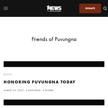
DONATE
Friends of Puvungna
BLOG
HONORING PUVUNGNA TODAY
MARCH 29, 2025
4 MINS READ
0 SHARES