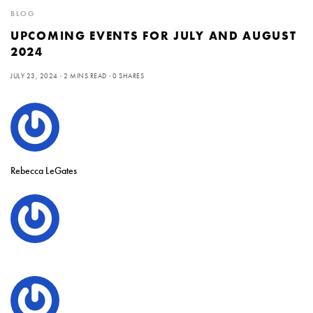
BLOG
UPCOMING EVENTS FOR JULY AND AUGUST
2024
JULY 23, 2024
2 MINS READ
0 SHARES
Rebecca LeGates