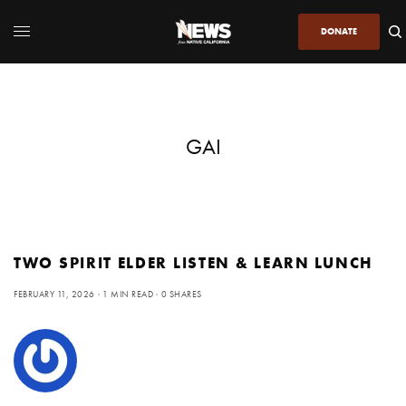
DONATE
GAI
TWO SPIRIT ELDER LISTEN & LEARN LUNCH
FEBRUARY 11, 2026
1 MIN READ
0 SHARES