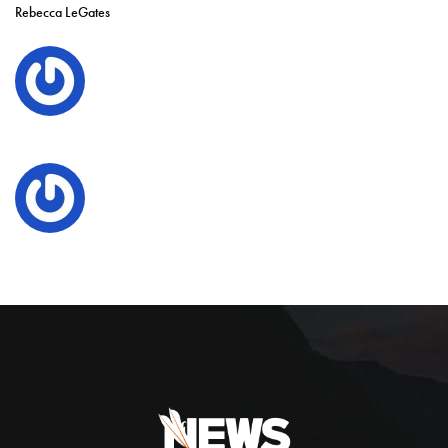
Rebecca LeGates