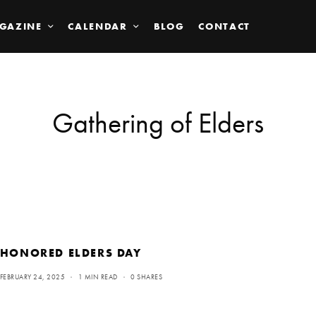
GAZINE
CALENDAR
BLOG
CONTACT
Gathering of Elders
HONORED ELDERS DAY
FEBRUARY 24, 2025
1 MIN READ
0 SHARES