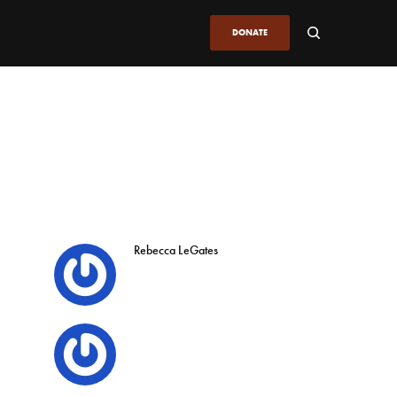
DONATE
Rebecca LeGates