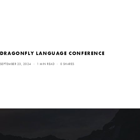
DRAGONFLY LANGUAGE CONFERENCE
SEPTEMBER 23, 2024
1 MIN READ
0 SHARES