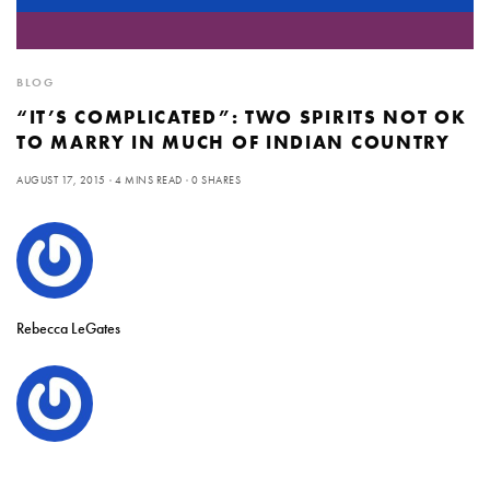
BLOG
“IT’S COMPLICATED”: TWO SPIRITS NOT OK
TO MARRY IN MUCH OF INDIAN COUNTRY
AUGUST 17, 2015
4 MINS READ
0 SHARES
Rebecca LeGates