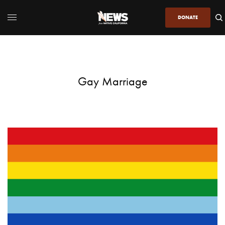
DONATE
Gay Marriage