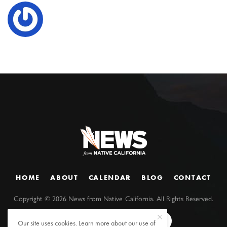
HOME
ABOUT
CALENDAR
BLOG
CONTACT
Copyright ©
2026
News from Native California. All Rights Reserved.
Our site uses cookies. Learn more about our use of