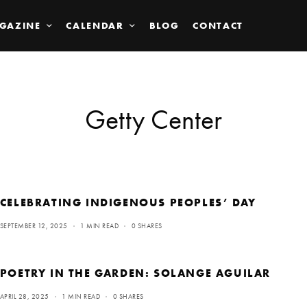
GAZINE
CALENDAR
BLOG
CONTACT
Getty Center
CELEBRATING INDIGENOUS PEOPLES’ DAY
SEPTEMBER 12, 2025
1 MIN READ
0 SHARES
POETRY IN THE GARDEN: SOLANGE AGUILAR
APRIL 28, 2025
1 MIN READ
0 SHARES