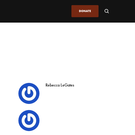
DONATE
Rebecca LeGates