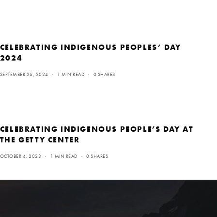
CELEBRATING INDIGENOUS PEOPLES’ DAY
2024
SEPTEMBER 26, 2024
1 MIN READ
0 SHARES
CELEBRATING INDIGENOUS PEOPLE’S DAY AT
THE GETTY CENTER
OCTOBER 4, 2023
1 MIN READ
0 SHARES