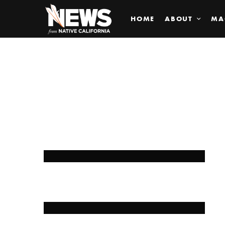
HOME
ABOUT
MA