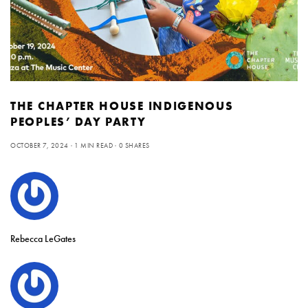
THE CHAPTER HOUSE INDIGENOUS
PEOPLES’ DAY PARTY
OCTOBER 7, 2024
1 MIN READ
0 SHARES
Rebecca LeGates