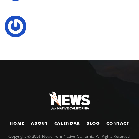
HOME
ABOUT
CALENDAR
BLOG
CONTACT
Copyright ©
2026
News from Native California. All Rights Reserved.