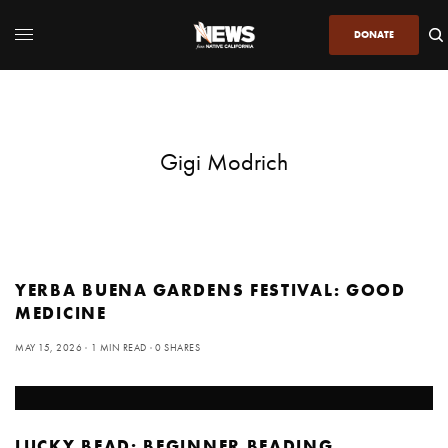
DONATE
Gigi Modrich
YERBA BUENA GARDENS FESTIVAL: GOOD
MEDICINE
MAY 15, 2026
1 MIN READ
0 SHARES
LUCKY BEAD: BEGINNER BEADING