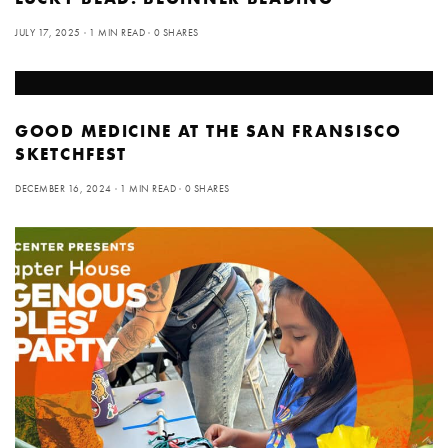
JULY 17, 2025
1 MIN READ
0 SHARES
GOOD MEDICINE AT THE SAN FRANSISCO
SKETCHFEST
DECEMBER 16, 2024
1 MIN READ
0 SHARES