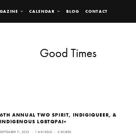
GAZINE
CALENDAR
BLOG
CONTACT
Good Times
6TH ANNUAL TWO SPIRIT, INDIGIQUEER, &
INDIGENOUS LGBTQPAI+
SEPTEMBER 11, 2023
1 MIN READ
0 SHARES