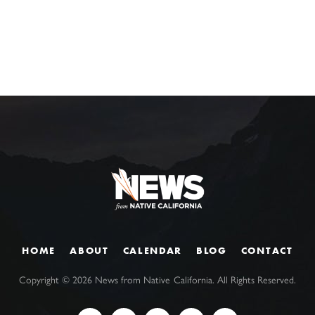
HOME
ABOUT
CALENDAR
BLOG
CONTACT
Copyright ©
2026
News from Native California. All Rights Reserved.