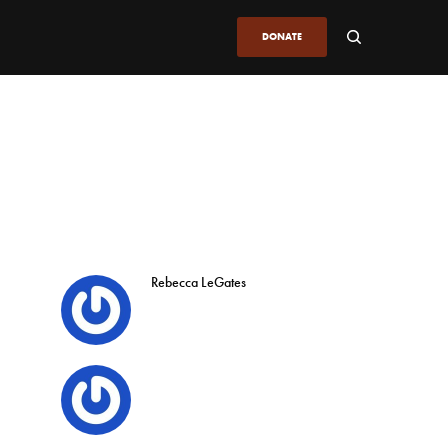
DONATE
Rebecca LeGates