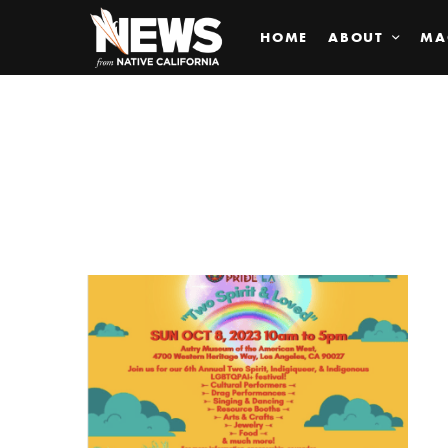
HOME
ABOUT
MA