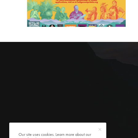
Our site uses cookies. Learn more about our