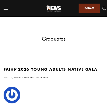
DONATE
Graduates
FAIHP 2026 YOUNG ADULTS NATIVE GALA
MAY 26, 2026
1 MIN READ
0 SHARES