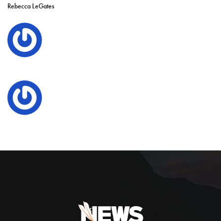
Rebecca LeGates