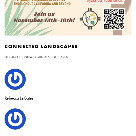
CONNECTED LANDSCAPES
OCTOBER 17, 2024
1 MIN READ
0 SHARES
Rebecca LeGates