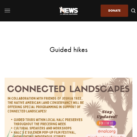
DONATE
Guided hikes