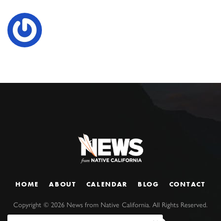
HOME
ABOUT
CALENDAR
BLOG
CONTACT
Copyright ©
2026
News from Native California. All Rights Reserved.