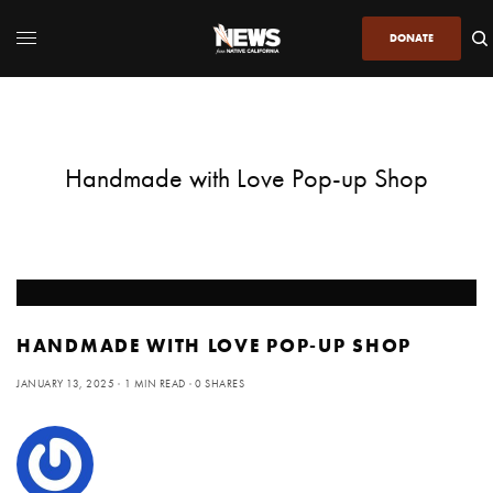
DONATE
Handmade with Love Pop-up Shop
HANDMADE WITH LOVE POP-UP SHOP
JANUARY 13, 2025
1 MIN READ
0 SHARES