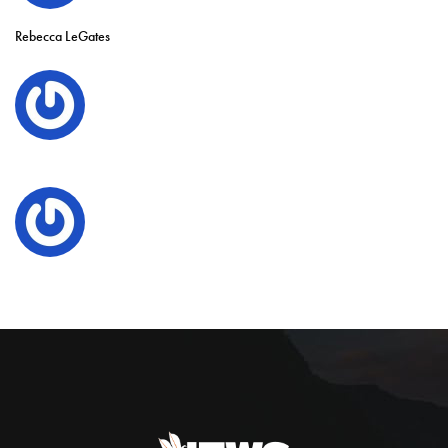
Rebecca LeGates