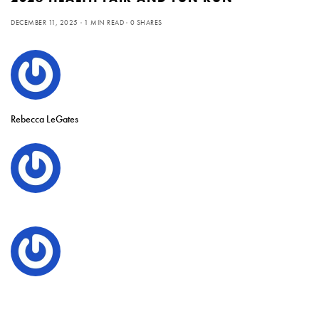
DECEMBER 11, 2025
1 MIN READ
0 SHARES
Rebecca LeGates