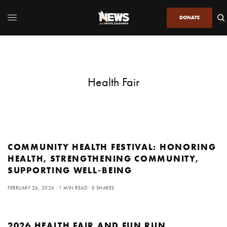
DONATE
Health Fair
COMMUNITY HEALTH FESTIVAL: HONORING
HEALTH, STRENGTHENING COMMUNITY,
SUPPORTING WELL-BEING
FEBRUARY 26, 2026
1 MIN READ
0 SHARES
2026 HEALTH FAIR AND FUN RUN