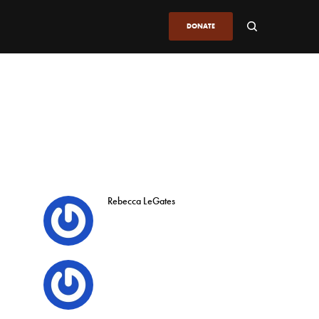
DONATE
Rebecca LeGates