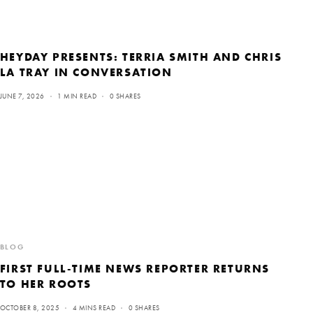
HEYDAY PRESENTS: TERRIA SMITH AND CHRIS
LA TRAY IN CONVERSATION
JUNE 7, 2026
1 MIN READ
0 SHARES
BLOG
FIRST FULL-TIME NEWS REPORTER RETURNS
TO HER ROOTS
OCTOBER 8, 2025
4 MINS READ
0 SHARES