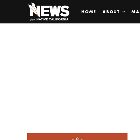
HOME
ABOUT
MA