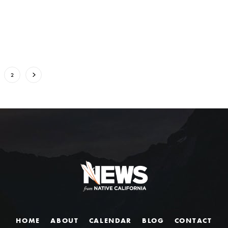
2
HOME
ABOUT
CALENDAR
BLOG
CONTACT