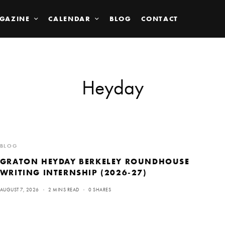
GAZINE
CALENDAR
BLOG
CONTACT
Heyday
BLOG
GRATON HEYDAY BERKELEY ROUNDHOUSE
WRITING INTERNSHIP (2026-27)
AUGUST 7, 2026
2 MINS READ
0 SHARES