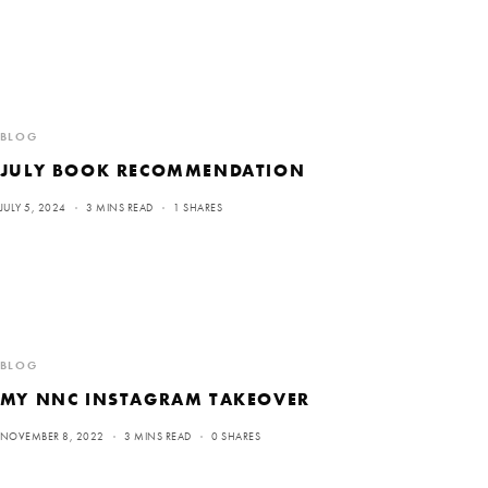
BLOG
JULY BOOK RECOMMENDATION
JULY 5, 2024
3 MINS READ
1 SHARES
BLOG
MY NNC INSTAGRAM TAKEOVER
NOVEMBER 8, 2022
3 MINS READ
0 SHARES