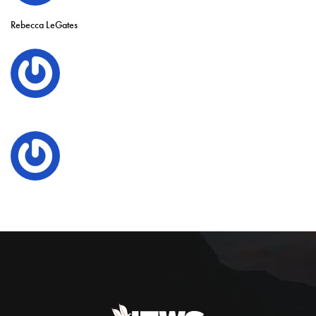
Rebecca LeGates