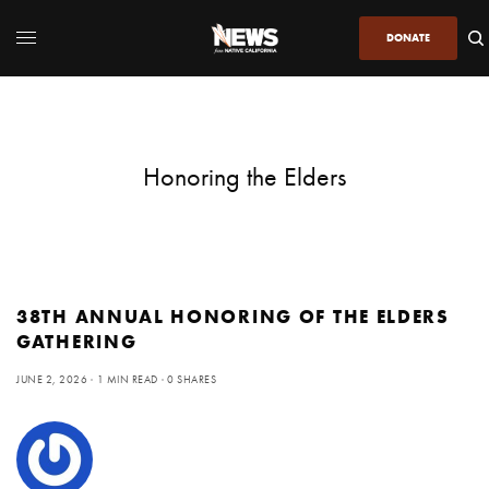
DONATE
Honoring the Elders
38TH ANNUAL HONORING OF THE ELDERS
GATHERING
JUNE 2, 2026
1 MIN READ
0 SHARES