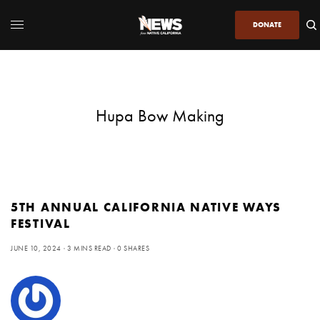
DONATE
Hupa Bow Making
5TH ANNUAL CALIFORNIA NATIVE WAYS
FESTIVAL
JUNE 10, 2024
3 MINS READ
0 SHARES