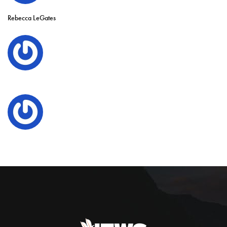
Rebecca LeGates