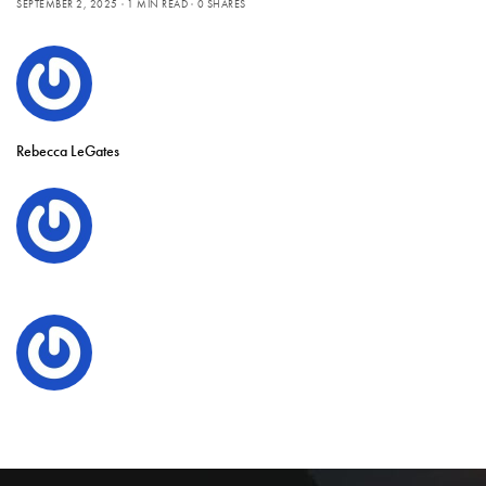
SEPTEMBER 2, 2025
1 MIN READ
0 SHARES
Rebecca LeGates