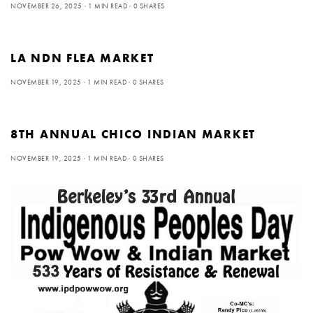
NOVEMBER 26, 2025
1 MIN READ
0 SHARES
LA NDN FLEA MARKET
NOVEMBER 19, 2025
1 MIN READ
0 SHARES
8TH ANNUAL CHICO INDIAN MARKET
NOVEMBER 19, 2025
1 MIN READ
0 SHARES