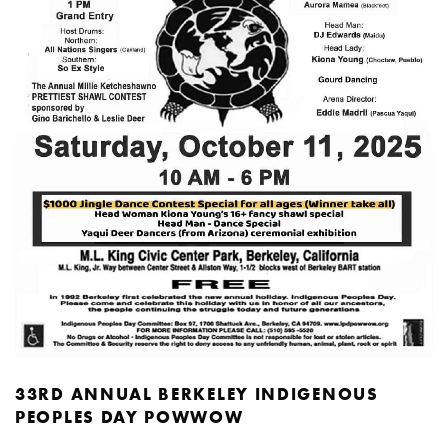
33RD ANNUAL BERKELEY INDIGENOUS
PEOPLES DAY POWWOW