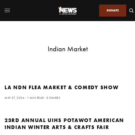
DONATE
Indian Market
LA NDN FLEA MARKET & COMEDY SHOW
MAY 27, 2026
1 MIN READ
0 SHARES
23RD ANNUAL UIHS POTAWOT AMERICAN
INDIAN WINTER ARTS & CRAFTS FAIR