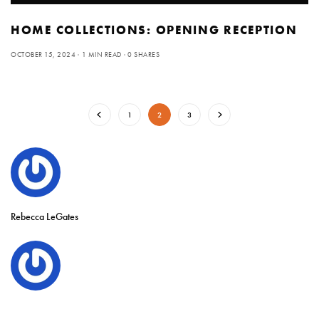
HOME COLLECTIONS: OPENING RECEPTION
OCTOBER 15, 2024
1 MIN READ
0 SHARES
1
2
3
Rebecca LeGates