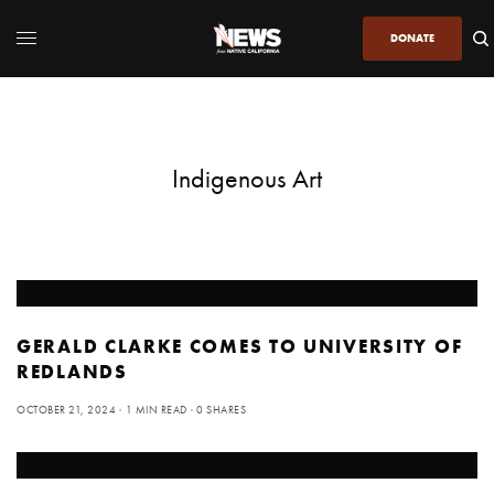
DONATE
Indigenous Art
GERALD CLARKE COMES TO UNIVERSITY OF
REDLANDS
OCTOBER 21, 2024
1 MIN READ
0 SHARES