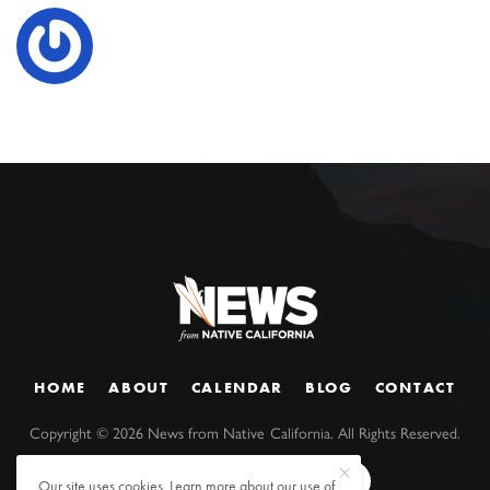
HOME
ABOUT
CALENDAR
BLOG
CONTACT
Copyright ©
2026
News from Native California. All Rights Reserved.
Our site uses cookies. Learn more about our use of