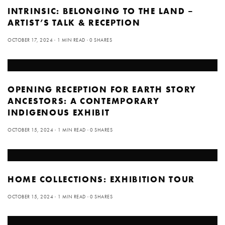
INTRINSIC: BELONGING TO THE LAND –
ARTIST’S TALK & RECEPTION
OCTOBER 17, 2024
1 MIN READ
0 SHARES
OPENING RECEPTION FOR EARTH STORY
ANCESTORS: A CONTEMPORARY
INDIGENOUS EXHIBIT
OCTOBER 15, 2024
1 MIN READ
0 SHARES
HOME COLLECTIONS: EXHIBITION TOUR
OCTOBER 15, 2024
1 MIN READ
0 SHARES