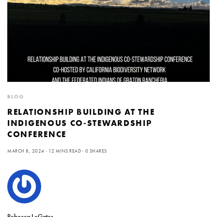
BLOG
RELATIONSHIP BUILDING AT THE
INDIGENOUS CO-STEWARDSHIP
CONFERENCE
MARCH 8, 2024
12 MINS READ
0 SHARES
Rebecca LeGates