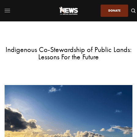
DONATE
Indigenous Co-Stewardship of Public Lands:
Lessons For the Future