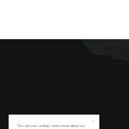
Our site uses cookies. Learn more about our