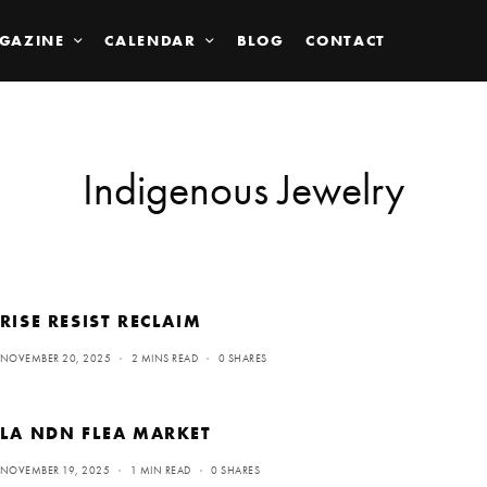
GAZINE
CALENDAR
BLOG
CONTACT
Indigenous Jewelry
RISE RESIST RECLAIM
NOVEMBER 20, 2025
2 MINS READ
0 SHARES
LA NDN FLEA MARKET
NOVEMBER 19, 2025
1 MIN READ
0 SHARES