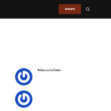
DONATE
Rebecca LeGates