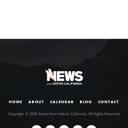
HOME
ABOUT
CALENDAR
BLOG
CONTACT
Copyright ©
2026
News from Native California. All Rights Reserved.