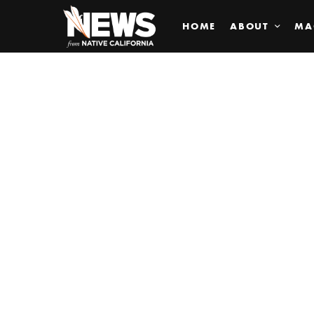
HOME
ABOUT
MA