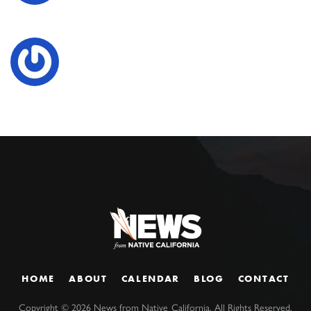
HOME
ABOUT
CALENDAR
BLOG
CONTACT
Copyright ©
2026
News from Native California. All Rights Reserved.