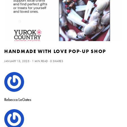
HANDMADE WITH LOVE POP-UP SHOP
JANUARY 13, 2025
1 MIN READ
0 SHARES
Rebecca LeGates