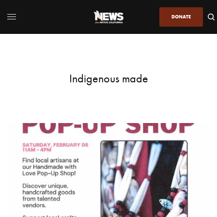
DONATE
Indigenous made